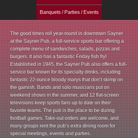
a
Banquets / Parties / Events
i
n
The good times roll year-round in downtown Sayner
at the Sayner Pub, a full-service sports bar offering a
m
complete menu of sandwiches, salads, pizzas and
e
burgers. It also has a fantastic Friday fish fry!
Established in 1945, the Sayner Pub also offers a full-
n
service bar known for its specialty drinks, including
fantastic 22-ounce bloody marys that don’t skimp on
u
the garnish. Bands and solo musicians put on
weekend shows in the summer, and 12 flat-screen
televisions keep sports fans up to date on their
favorite teams. The pub is the place to be during
football games. Take-out orders are welcome, and
many groups rent the pub’s extra dining room for
special meetings, events and parties.