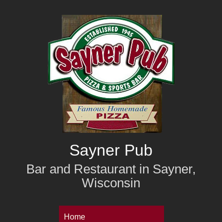
Skip
to
main
content
Sayner Pub
Bar and Restaurant in Sayner,
Wisconsin
M
Home