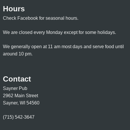
Hours
Check Facebook for seasonal hours.
We are closed every Monday except for some holidays.
We generally open at 11 am most days and serve food until
around 10 pm.
Contact
Sayner Pub
2962 Main Street
Sayner, WI 54560
(715) 542-3647