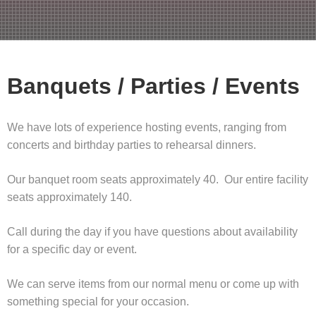
Banquets / Parties / Events
We have lots of experience hosting events, ranging from
concerts and birthday parties to rehearsal dinners.
Our banquet room seats approximately 40. Our entire facility
seats approximately 140.
Call during the day if you have questions about availability
for a specific day or event.
We can serve items from our normal menu or come up with
something special for your occasion.