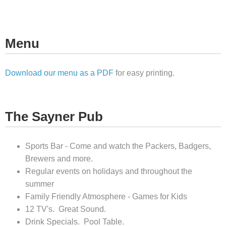
Menu
Download our menu as a PDF
for easy printing.
The Sayner Pub
Sports Bar - Come and watch the Packers, Badgers,
Brewers and more.
Regular events on holidays and throughout the
summer
Family Friendly Atmosphere - Games for Kids
12 TV's. Great Sound.
Drink Specials. Pool Table.