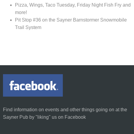
Pizza, Wings, Taco Tuesday, Friday Night Fish Fry and
more!
Pit Stop #36 on the Sayner Barnstormer Snowmobile
Trail System
Find information on
events and other things going on at the
Sayner Pub
by
"liking"
us on Facebook