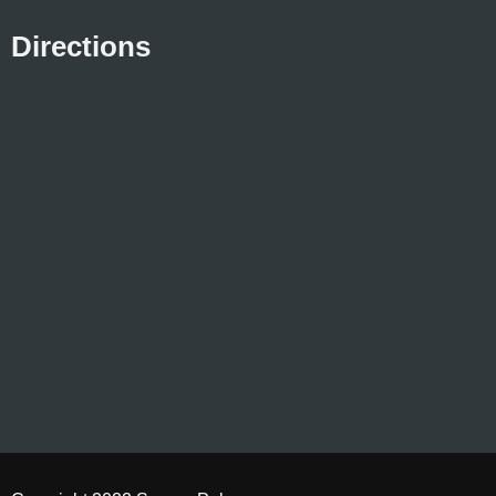
Directions